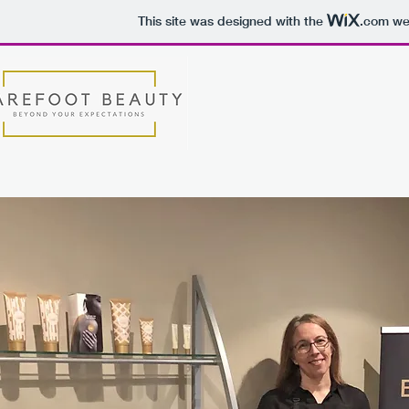
This site was designed with the
.com
web