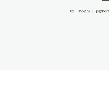
0211355279 |
jo@bare